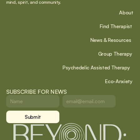
mind, spirit, and community.
About
Find Therapist
News & Resources
Group Therapy
Psychedelic Assisted Therapy
Eco-Anxiety
SUBSCRIBE FOR NEWS
Submit