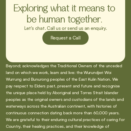
Exploring what it means to 
be human together. 
Let's chat. Call us or send us an enquiry.
Request a Call
Beyond; acknowledges the Traditional Owners of the unceded 
land on which we work, learn and live: the Wurundjeri Woi 
Wurrung and Bunurong peoples of the East Kulin Nation. We 
pay respect to Elders past, present and future and recognise 
the unique place held by Aboriginal and Torres Strait Islander 
peoples as the original owners and custodians of the lands and 
waterways across the Australian continent, with histories of 
continuous connection dating back more than 60,000 years. 
We are grateful to their enduring cultural practices of caring for 
Country, their healing practices, and their knowledge of 