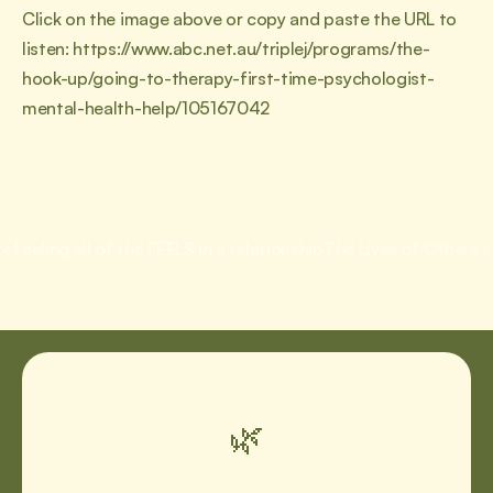
Click on the image above or copy and paste the URL to 
listen: https://www.abc.net.au/triplej/programs/the-
hook-up/going-to-therapy-first-time-psychologist-
mental-health-help/105167042
‹ Feeling all of the FEELS in a relationship
The Lives of Others ›
🌿