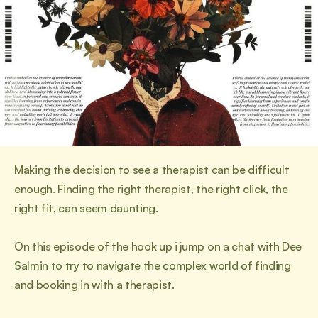
Making the decision to see a therapist can be difficult 
enough. Finding the right therapist, the right click, the 
right fit, can seem daunting.
On this episode of the hook up i jump on a chat with Dee 
Salmin to try to navigate the complex world of finding 
and booking in with a therapist.