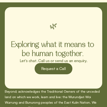
🌿
Exploring what it means to 
be human together. 
Let's chat. Call us or send us an enquiry.
Request a Call
Beyond; acknowledges the Traditional Owners of the unceded 
land on which we work, learn and live: the Wurundjeri Woi 
Wurrung and Bunurong peoples of the East Kulin Nation. We 