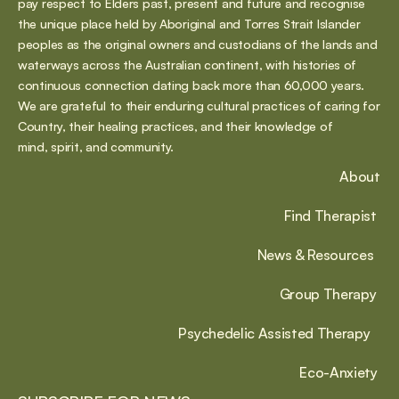
pay respect to Elders past, present and future and recognise 
the unique place held by Aboriginal and Torres Strait Islander 
peoples as the original owners and custodians of the lands and 
waterways across the Australian continent, with histories of 
continuous connection dating back more than 60,000 years. 
We are grateful to their enduring cultural practices of caring for 
Country, their healing practices, and their knowledge of 
mind, spirit, and community.
About
Find Therapist
News & Resources
Group Therapy
Psychedelic Assisted Therapy
Eco-Anxiety