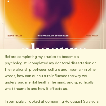
Before completing my studies to become a 
psychologist i completed my doctoral dissertation on 
the relationship between culture and trauma - in other 
words, how can our culture influence the way we 
understand mental health, the mind, and specifically 
what trauma is and how it effects us.
In particular, i looked at comparing Holocaust Survivors 